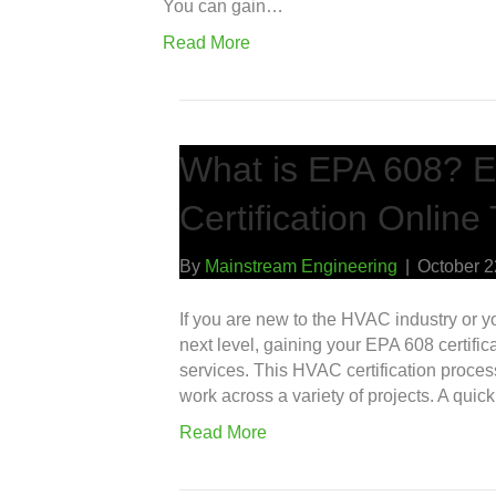
You can gain…
Read More
What is EPA 608? E
Certification Online
By
Mainstream Engineering
|
October 2
If you are new to the HVAC industry or yo
next level, gaining your EPA 608 certifi
services. This HVAC certification proce
work across a variety of projects. A qui
Read More