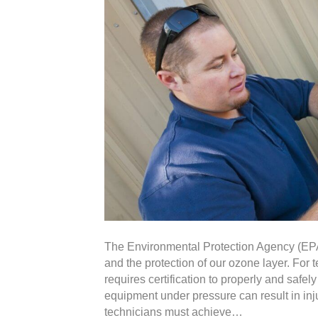
The Environmental Protection Agency (EPA)
and the protection of our ozone layer. For 
requires certification to properly and saf
equipment under pressure can result in in
technicians must achieve…