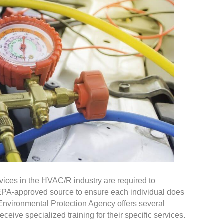
rvices in the HVAC/R industry are required to
n EPA-approved source to ensure each individual does
e Environmental Protection Agency offers several
eceive specialized training for their specific services.