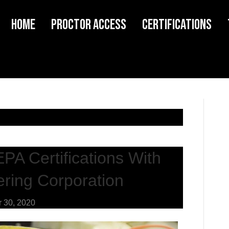
Home
Proctor Access
Certifications
EPA Certifications With
ring Corporation
 30, 2020