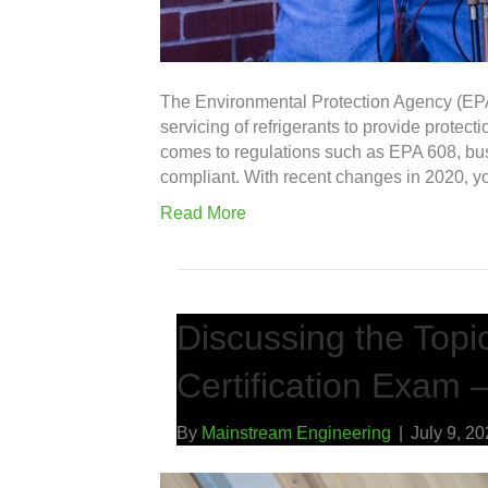
The Environmental Protection Agency (EPA)
servicing of refrigerants to provide protec
comes to regulations such as EPA 608, b
compliant. With recent changes in 2020, 
Read More
Discussing the Topi
Certification Exam –
By
Mainstream Engineering
|
July 9, 2