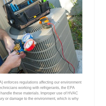
 enforces regulations affecting our environment
technicians working with refrigerants, the EPA
ely handle these materials. Improper use of HVAC
jury or damage to the environment, which is why