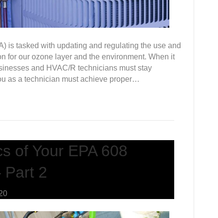
 is tasked with updating and regulating the use and
tion for our ozone layer and the environment. When it
usinesses and HVAC/R technicians must stay
you as a technician must achieve proper…
cs of Your EPA 608
 Part 2
020