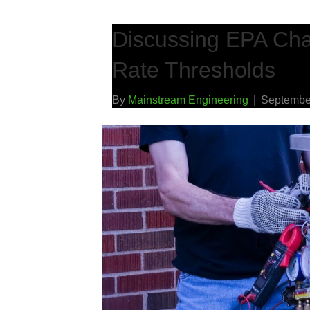
Discussing EPA Cha
Rate Thresholds
By
Mainstream Engineering
|
Septembe