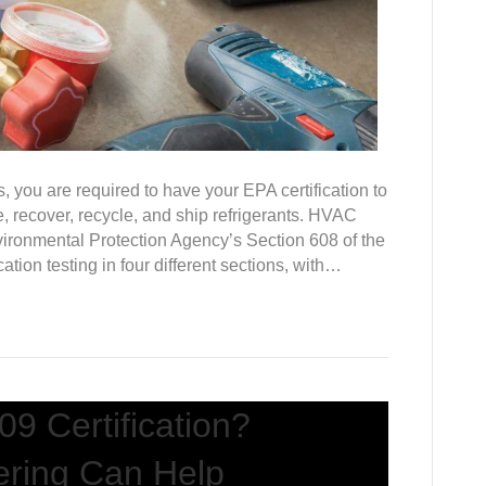
, you are required to have your EPA certification to
, recover, recycle, and ship refrigerants. HVAC
vironmental Protection Agency’s Section 608 of the
cation testing in four different sections, with…
9 Certification?
ering Can Help