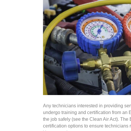
Any technicians interested in providing se
undergo training and certification from a
the job safely (see the Clean Air Act). Th
certification options to ensure technicians r