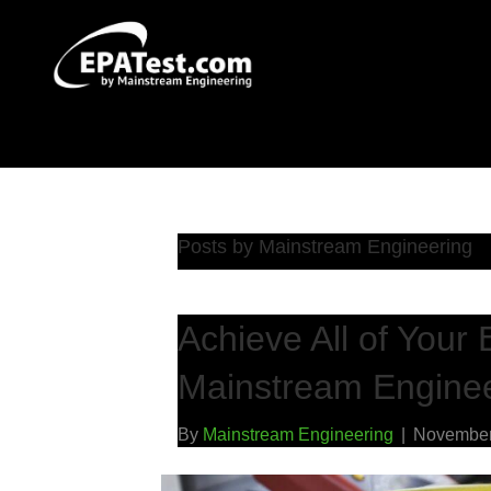
Posts by Mainstream Engineering
Achieve All of Your 
Mainstream Enginee
By
Mainstream Engineering
|
November