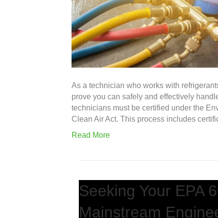
As a technician who works with refrigerants
prove you can safely and effectively handle
technicians must be certified under the En
Clean Air Act. This process includes certifi
Read More
Seeking Your EPA 60
Mainstream Engine