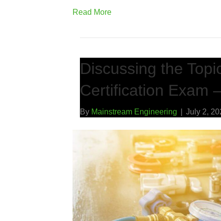
Read More
Discussing the Topi
Certification Exam –
By
Mainstream Engineering
|
July 2, 2