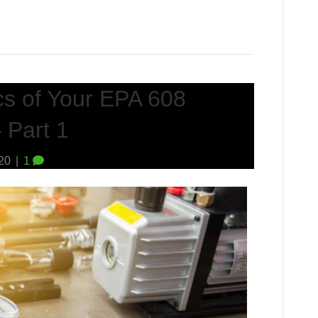
cs of Your EPA 608
 Part 1
020
|
1