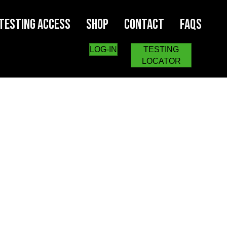
Testing Access
Shop
Contact
FAQs
LOG-IN
TESTING
LOCATOR