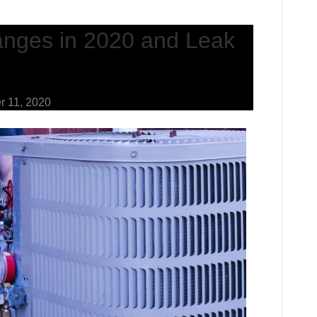
nges in 2020 and Leak
r 11, 2020