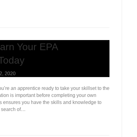
arn Your EPA
 Today
2, 2020
u’re an apprentice ready to take your skillset to the
cation is important before completing your own
ss ensures you have the skills and knowledge to
ck search of…