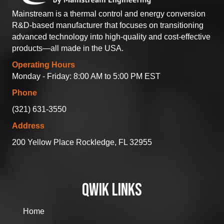
Mainstream is a thermal control and energy conversion
R&D-based manufacturer that focuses on transitioning
advanced technology into high-quality and cost-effective
products—all made in the USA.
Operating Hours
Monday - Friday: 8:00 AM to 5:00 PM EST
Phone
(321) 631-3550
Address
200 Yellow Place Rockledge, FL 32955
QWIK LINKS
Home