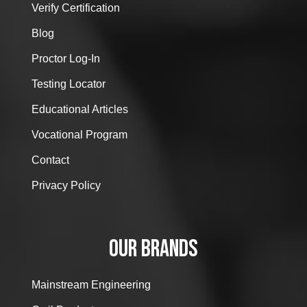
Verify Certification
Blog
Proctor Log-In
Testing Locator
Educational Articles
Vocational Program
Contact
Privacy Policy
OUR BRANDS
Mainstream Engineering