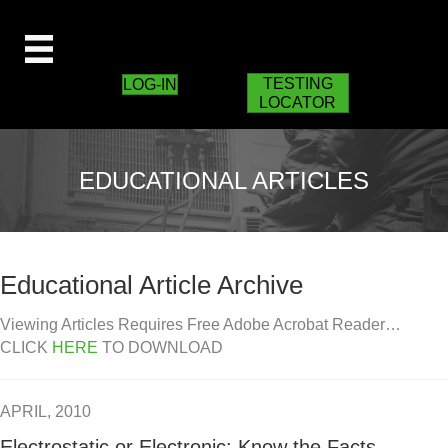
TESTING
LOG-IN
LOCATOR
EDUCATIONAL ARTICLES
Educational Article Archive
Viewing Articles Requires Free Adobe Acrobat Reader…
CLICK
HERE
TO DOWNLOAD
APRIL, 2010
Electrostatic or Electronic: Know the Facts