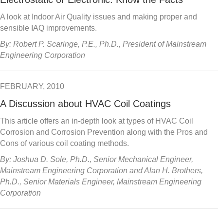
A look at Indoor Air Quality issues and making proper and
sensible IAQ improvements.
By: Robert P. Scaringe, P.E., Ph.D., President of Mainstream
Engineering Corporation
FEBRUARY, 2010
A Discussion about HVAC Coil Coatings
This article offers an in-depth look at types of HVAC Coil
Corrosion and Corrosion Prevention along with the Pros and
Cons of various coil coating methods.
By: Joshua D. Sole, Ph.D., Senior Mechanical Engineer,
Mainstream Engineering Corporation and Alan H. Brothers,
Ph.D., Senior Materials Engineer, Mainstream Engineering
Corporation