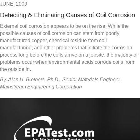
JUNE, 2009
Detecting & Eliminating Causes of Coil Corrosion
External coil corrosion appears to be on the rise. While the
possible causes of coil corrosion can stem from poorly
manufactured copper, chemical residue from coil
manufacturing, and other problems that initiate the corrosion
process long before the coils arrive on a jobsite, the majority of
problems occur when environmental acids corrode coils from
the outside in.
By: Alan H. Brothers, Ph.D., Senior Materials Engineer,
Mainstream Engineering Corporation