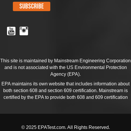
This site is maintained by Mainstream Engineering Corporation
and is not associated with the US Environmental Protection
Agency (EPA).
EPA maintains its own website that includes information about
both section
608
and section
609
certification. Mainstream is
certified by the EPA to provide both 608 and 609 certification
© 2025 EPATest.com. All Rights Reserved.