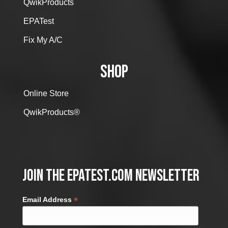
QwikProducts
EPATest
Fix My A/C
SHOP
Online Store
QwikProducts®
Join the EPATest.com Newsletter
*
Email Address