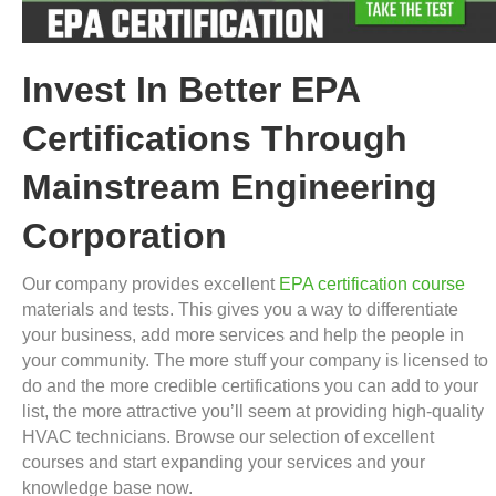
Invest In Better EPA
Certifications Through
Mainstream Engineering
Corporation
Our company provides excellent
EPA certification course
materials and tests. This gives you a way to differentiate
your business, add more services and help the people in
your community. The more stuff your company is licensed to
do and the more credible certifications you can add to your
list, the more attractive you’ll seem at providing high-quality
HVAC technicians. Browse our selection of excellent
courses and start expanding your services and your
knowledge base now.