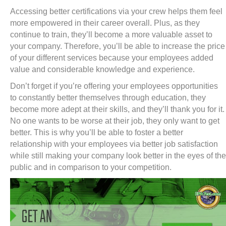
Accessing better certifications via your crew helps them feel
more empowered in their career overall. Plus, as they
continue to train, they’ll become a more valuable asset to
your company. Therefore, you’ll be able to increase the price
of your different services because your employees added
value and considerable knowledge and experience.
Don’t forget if you’re offering your employees opportunities
to constantly better themselves through education, they
become more adept at their skills, and they’ll thank you for it.
No one wants to be worse at their job, they only want to get
better. This is why you’ll be able to foster a better
relationship with your employees via better job satisfaction
while still making your company look better in the eyes of the
public and in comparison to your competition.