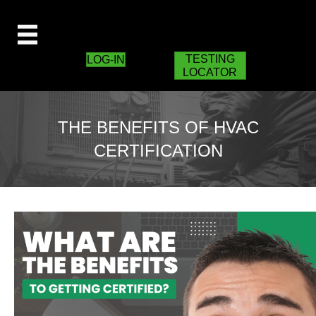
TESTING
LOG-IN
LOCATOR
THE BENEFITS OF HVAC
CERTIFICATION