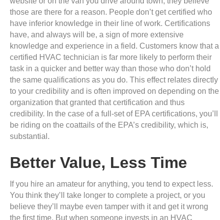
website or on the van you drive around town, they believe
those are there for a reason. People don’t get certified who
have inferior knowledge in their line of work. Certifications
have, and always will be, a sign of more extensive
knowledge and experience in a field. Customers know that a
certified HVAC technician is far more likely to perform their
task in a quicker and better way than those who don’t hold
the same qualifications as you do. This effect relates directly
to your credibility and is often improved on depending on the
organization that granted that certification and thus
credibility. In the case of a full-set of EPA certifications, you’ll
be riding on the coattails of the EPA’s credibility, which is,
substantial.
Better Value, Less Time
If you hire an amateur for anything, you tend to expect less.
You think they’ll take longer to complete a project, or you
believe they’ll maybe even tamper with it and get it wrong
the first time. But when someone invests in an HVAC