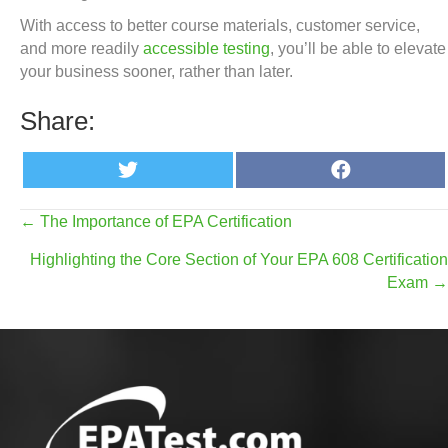
With access to better course materials, customer service,
and more readily
accessible testing
, you’ll be able to elevate
your business sooner, rather than later.
Share:
Share
Share
T
F
on
on
w
a
i
c
t
e
Posts
← The Importance of EPA Certification
t
b
e
o
Highlighting the Core Section of Your EPA 608 Certification
r
o
navigation
k
Exam →