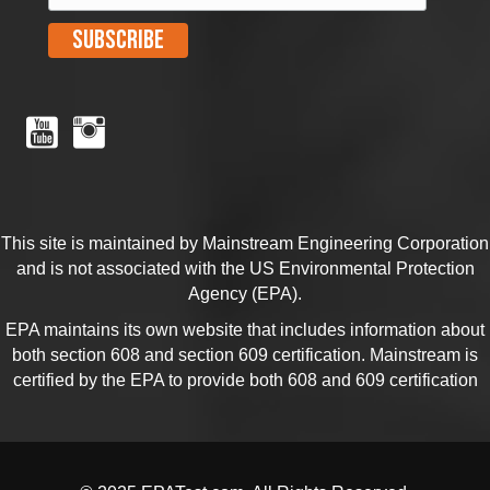
This site is maintained by Mainstream Engineering Corporation
and is not associated with the US Environmental Protection
Agency (EPA).
EPA maintains its own website that includes information about
both section
608
and section
609
certification. Mainstream is
certified by the EPA to provide both 608 and 609 certification