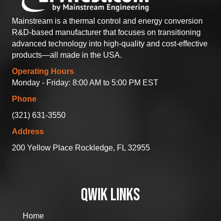
Mainstream is a thermal control and energy conversion
R&D-based manufacturer that focuses on transitioning
advanced technology into high-quality and cost-effective
products—all made in the USA.
Operating Hours
Monday - Friday: 8:00 AM to 5:00 PM EST
Phone
(321) 631-3550
Address
200 Yellow Place Rockledge, FL 32955
QWIK LINKS
Home