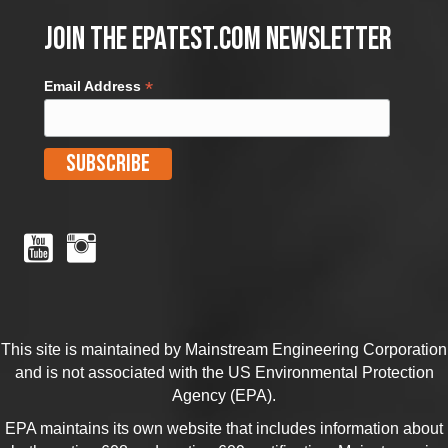
Join the EPATest.com Newsletter
*
Email Address
This site is maintained by Mainstream Engineering Corporation
and is not associated with the US Environmental Protection
Agency (EPA).
EPA maintains its own website that includes information about