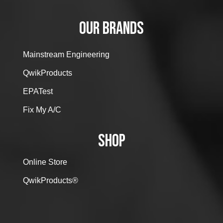
OUR BRANDS
Mainstream Engineering
QwikProducts
EPATest
Fix My A/C
SHOP
Online Store
QwikProducts®