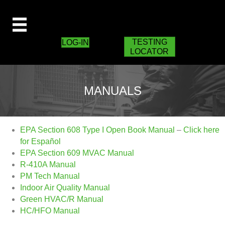
TESTING
LOG-IN
LOCATOR
MANUALS
EPA Section 608 Type I Open Book Manual
–
Click here
for Español
EPA Section 609 MVAC Manual
R-410A Manual
PM Tech Manual
Indoor Air Quality Manual
Green HVAC/R Manual
HC/HFO Manual