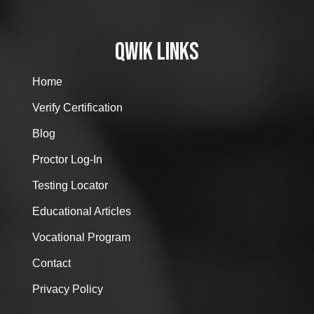
QWIK LINKS
Home
Verify Certification
Blog
Proctor Log-In
Testing Locator
Educational Articles
Vocational Program
Contact
Privacy Policy