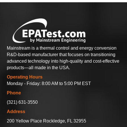
Mainstream is a thermal control and energy conversion
R&D-based manufacturer that focuses on transitioning
advanced technology into high-quality and cost-effective
products—all made in the USA.
Operating Hours
Monday - Friday: 8:00 AM to 5:00 PM EST
Phone
(321) 631-3550
Address
200 Yellow Place Rockledge, FL 32955