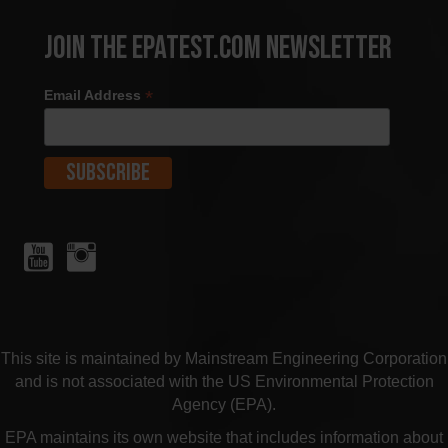
Join the EPATest.com Newsletter
*
Email Address
This site is maintained by Mainstream Engineering Corporation
and is not associated with the US Environmental Protection
Agency (EPA).
EPA maintains its own website that includes information about