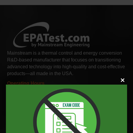
Mainstream is a thermal control and energy conversion
R&D-based manufacturer that focuses on transitioning
advanced technology into high-quality and cost-effective
products—all made in the USA.
Close
Operating Hours
this
Monday - Friday: 8:00 AM to 5:00 PM EST
modul
Phone
(321) 631-3550
Address
200 Yellow Place Rockledge, FL 32955