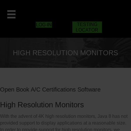
TESTING
LOG-IN
LOCATOR
HIGH RESOLUTION MONITORS
Open Book A/C Certifications Software
High Resolution Monitors
With the advent of 4K high resolution monitors, Java 8 has not
provided support to display applications at a reasonable size.
In order to provide support for high resolution monitors, we