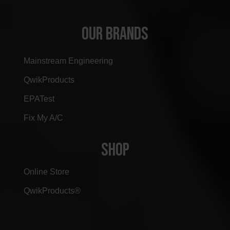
OUR BRANDS
Mainstream Engineering
QwikProducts
EPATest
Fix My A/C
SHOP
Online Store
QwikProducts®