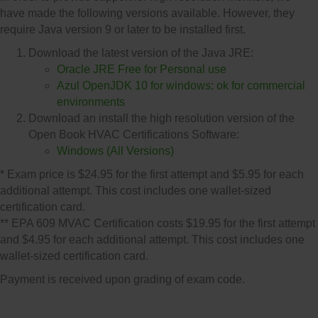
have made the following versions available. However, they
require Java version 9 or later to be installed first.
Download the latest version of the Java JRE:
Oracle JRE Free for Personal use
Azul OpenJDK 10 for windows: ok for commercial
environments
Download an install the high resolution version of the
Open Book HVAC Certifications Software:
Windows (All Versions)
* Exam price is $24.95 for the first attempt and $5.95 for each
additional attempt. This cost includes one wallet-sized
certification card.
** EPA 609 MVAC Certification costs $19.95 for the first attempt
and $4.95 for each additional attempt. This cost includes one
wallet-sized certification card.
Payment is received upon grading of exam code.