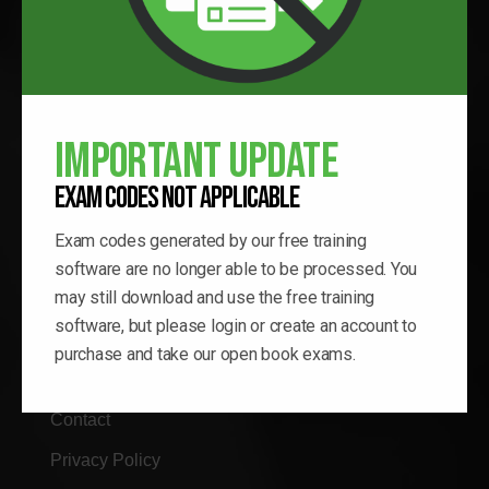
QWIK LINKS
Home
Important Update
Verify Certification
Exam Codes Not Applicable
Blog
Exam codes generated by our free training
Proctor Log-In
software are no longer able to be processed. You
may still download and use the free training
Testing Locator
software, but please login or create an account to
Educational Articles
purchase and take our open book exams.
Vocational Program
Contact
Privacy Policy